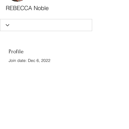
REBECCA Noble
Profile
Join date: Dec 6, 2022
There’s nothing to show
here yet
When this member adds info about
themselves, you’ll see it here.