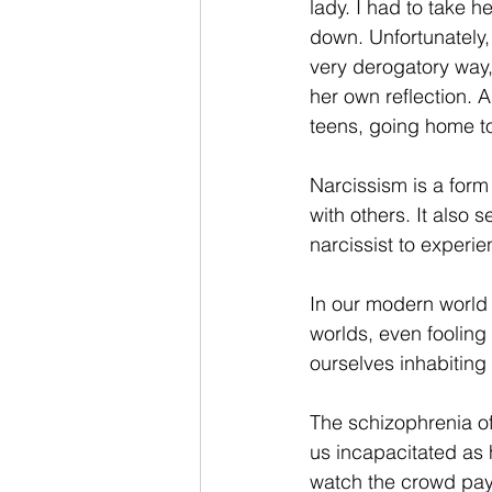
lady. I had to take h
down. Unfortunately, 
very derogatory way, 
her own reflection. A
teens, going home to
Narcissism is a form
with others. It also 
narcissist to experi
In our modern world o
worlds, even fooling 
ourselves inhabiting 
The schizophrenia o
us incapacitated as
watch the crowd pay f