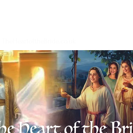
TheHeartoftheBride.co.uk