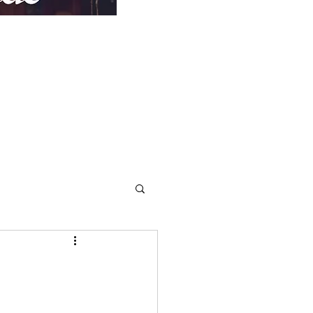
Repentance
More