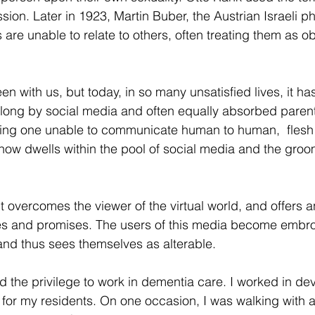
sion. Later in 1923, Martin Buber, the Austrian Israeli ph
s are unable to relate to others, often treating them as o
en with us, but today, in so many unsatisfied lives, it 
long by social media and often equally absorbed parent
ing one unable to communicate human to human,  flesh t
ty now dwells within the pool of social media and the gro
rit overcomes the viewer of the virtual world, and offers a
ures and promises. The users of this media become embroi
nd thus sees themselves as alterable.
d the privilege to work in dementia care. I worked in de
for my residents. On one occasion, I was walking with a