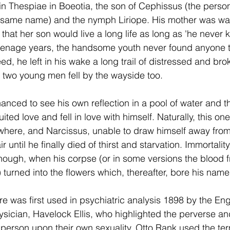
n Thespiae in Boeotia, the son of Cephissus (the personi
he same name) and the nymph Liriope. His mother was w
 that her son would live a long life as long as 'he never 
eenage years, the handsome youth never found anyone th
eed, he left in his wake a long trail of distressed and br
 two young men fell by the wayside too.
anced to see his own reflection in a pool of water and 
uited love and fell in love with himself. Naturally, this on
where, and Narcissus, unable to draw himself away from
until he finally died of thirst and starvation. Immortality,
hough, when his corpse (or in some versions the blood fr
 turned into the flowers which, thereafter, bore his name
re was first used in psychiatric analysis 1898 by the Eng
sician, Havelock Ellis, who highlighted the perverse and
person upon their own sexuality. Otto Rank used the term