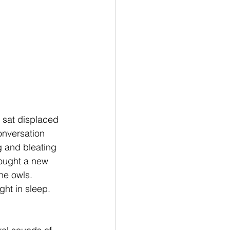
 sat displaced 
onversation 
 and bleating 
ought a new 
he owls. 
ght in sleep. 