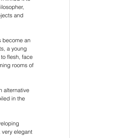
ilosopher, 
bjects and 
has become an 
s, a young 
o flesh, face 
oming rooms of 
n alternative 
led in the 
veloping 
 very elegant  