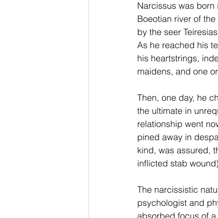
Narcissus was born i
Boeotian river of t
by the seer Teiresias
As he reached his t
his heartstrings, ind
maidens, and one or
Then, one day, he ch
the ultimate in unreq
relationship went no
pined away in despair 
kind, was assured, t
inflicted stab wound)
The narcissistic natu
psychologist and phy
absorbed focus of a 