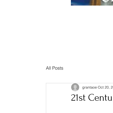
Home
Posts, Teachings & Prophecy
Mus
All Posts
grantaoe
Oct 20, 
21st Centu