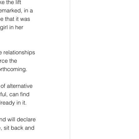
 the lift 
remarked, in a 
e that it was 
irl in her 
 relationships 
rce the 
forthcoming.
f alternative 
ful, can find 
ready in it.
d will declare 
 sit back and 