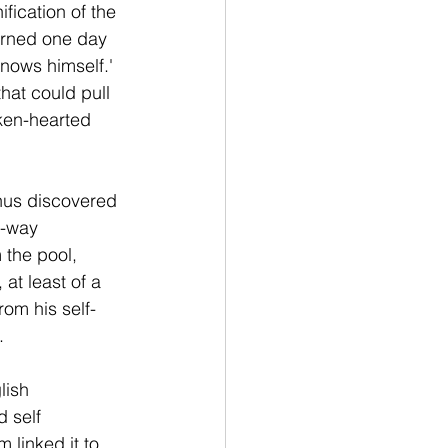
fication of the 
arned one day 
knows himself.' 
at could pull 
oken-hearted 
thus discovered 
e-way 
 the pool, 
 at least of a 
om his self-
.
lish 
 self 
 linked it to 