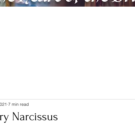
ic
Artreach
Contact & Donate
Members
Believe & Repent
2021
7 min read
ry Narcissus