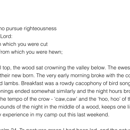
who pursue righteousness
 Lord:
m which you were cut
y from which you were hewn;
ll top, the wood sat crowning the valley below. The ewes
 their new born. The very early morning broke with the c
 lambs. Breakfast was a rowdy cacophony of bird song
enings ended somewhat similarly and the night hours br
 tempo of the crow - ‘caw,caw’ and the ‘hoo, hoo’ of t
ounds of the night in the middle of a wood, keeps one li
 experience in my camp out this last weekend. 