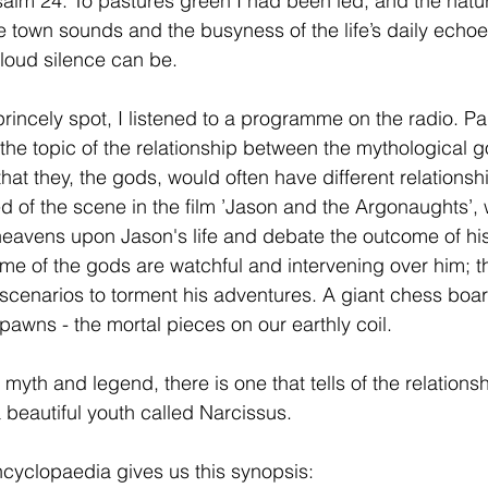
alm 24. To pastures green I had been led, and the natur
he town sounds and the busyness of the life’s daily echo
 loud silence can be.
princely spot, I listened to a programme on the radio. Par
the topic of the relationship between the mythological 
hat they, the gods, would often have different relationsh
ed of the scene in the film ’Jason and the Argonaughts’,
heavens upon Jason's life and debate the outcome of hi
Some of the gods are watchful and intervening over him; t
 scenarios to torment his adventures. A giant chess boar
pawns - the mortal pieces on our earthly coil.
myth and legend, there is one that tells of the relation
 beautiful youth called Narcissus.
cyclopaedia gives us this synopsis: 