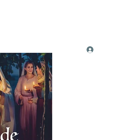
Log In