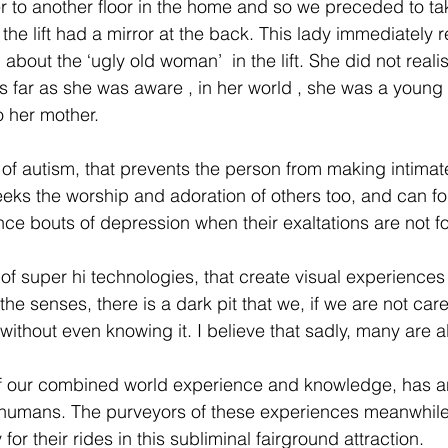
er to another floor in the home and so we preceded to take
the lift had a mirror at the back. This lady immediately 
about the ‘ugly old woman’  in the lift. She did not realis
s far as she was aware , in her world , she was a young g
 her mother.
 of autism, that prevents the person from making intimate
seeks the worship and adoration of others too, and can fo
ence bouts of depression when their exaltations are not 
f super hi technologies, that create visual experiences o
the senses, there is a dark pit that we, if we are not care
without even knowing it. I believe that sadly, many are al
f our combined world experience and knowledge, has an
 humans. The purveyors of these experiences meanwhile,
or their rides in this subliminal fairground attraction. 