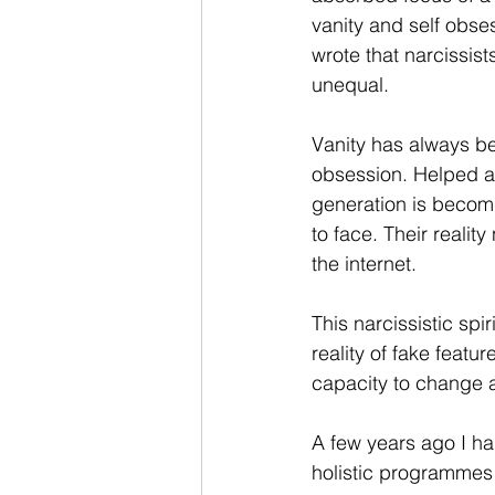
vanity and self obses
wrote that narcissist
unequal. 
Vanity has always be
obsession. Helped a
generation is becom
to face. Their reali
the internet.
This narcissistic spi
reality of fake feat
capacity to change a
A few years ago I ha
holistic programmes 