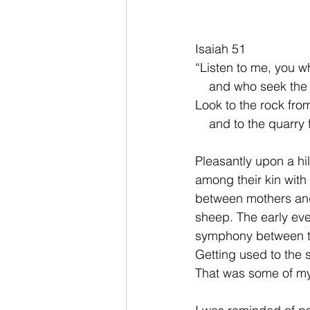
Isaiah 51 
“Listen to me, you 
    and who seek the
Look to the rock fro
    and to the quarr
Pleasantly upon a hi
among their kin with
between mothers and
sheep. The early ev
symphony between the
Getting used to the s
That was some of my