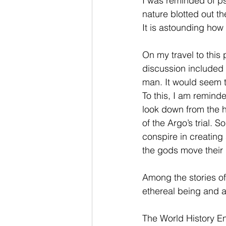
I was reminded of ps
nature blotted out t
It is astounding how
On my travel to this 
discussion included 
man. It would seem t
To this, I am remind
look down from the 
of the Argo’s trial. 
conspire in creating
the gods move their 
Among the stories of 
ethereal being and a
The World History En