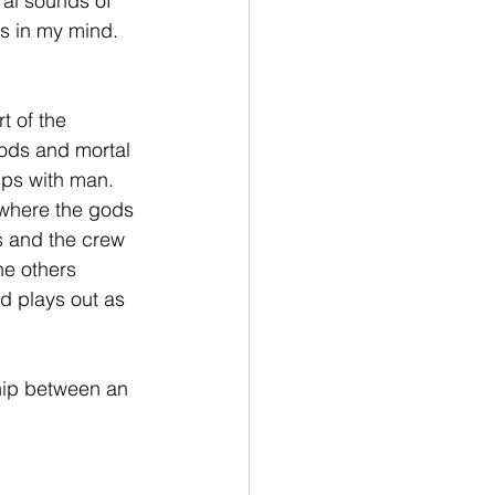
al sounds of 
es in my mind. 
t of the 
gods and mortal 
ips with man. 
 where the gods 
s and the crew 
he others 
d plays out as 
ship between an 