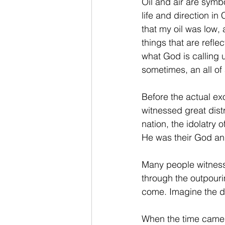
Oil and air are symb
life and direction in
that my oil was low,
things that are refle
what God is calling u
sometimes, an all o
Before the actual ex
witnessed great dist
nation, the idolatry 
He was their God and
Many people witnessi
through the outpouri
come. Imagine the d
When the time came 