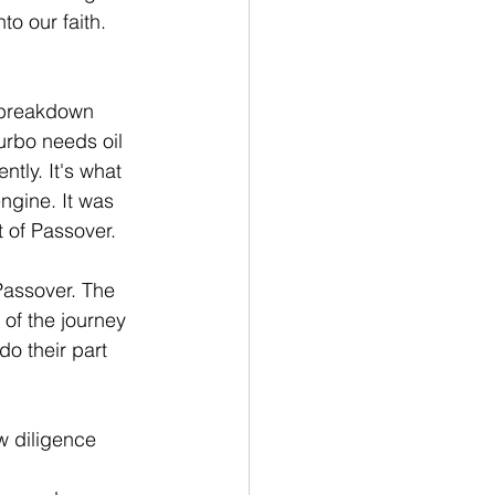
o our faith. 
 breakdown 
urbo needs oil 
ntly. It's what 
ngine. It was 
 of Passover.
Passover. The 
of the journey 
o their part 
w diligence 