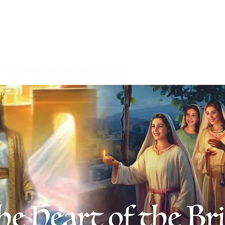
TheHeartoftheBride.co.uk