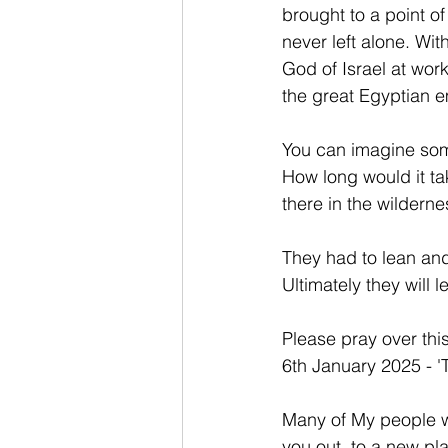
brought to a point o
never left alone. Wi
God of Israel at wor
the great Egyptian e
You can imagine som
How long would it ta
there in the wildern
They had to lean an
Ultimately they will 
Please pray over thi
6th January 2025 - '
Many of My people wi
you out, to a new pla