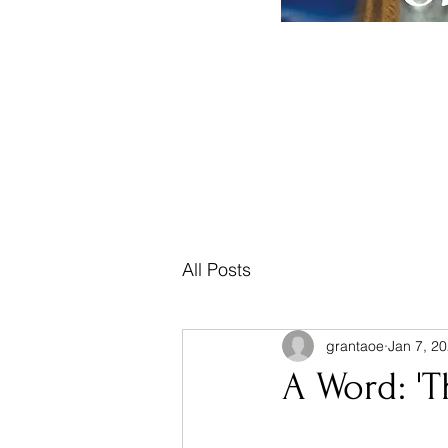
Home
Posts, Teachings & Prophecy
Mus
All Posts
grantaoe
Jan 7, 2
A Word: 'T