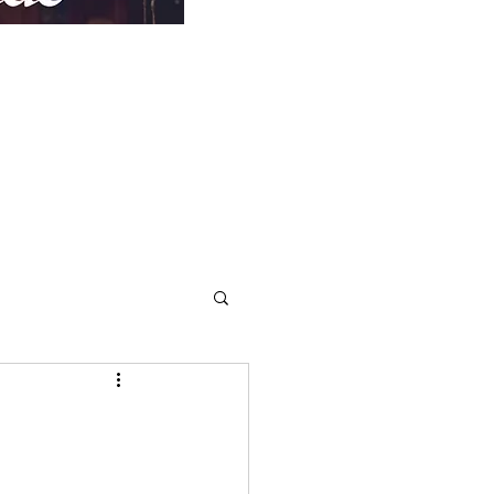
Repentance
More