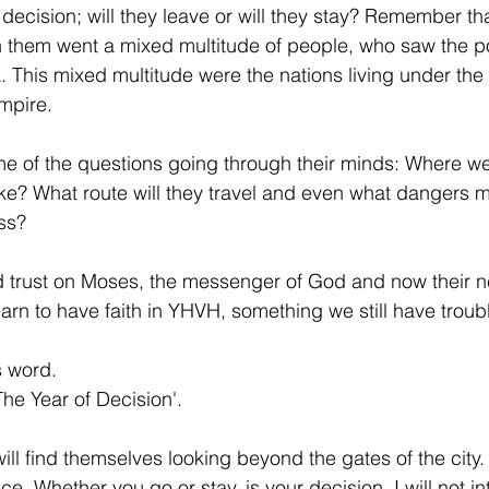
f decision; will they leave or will they stay? Remember t
th them went a mixed multitude of people, who saw the p
k. This mixed multitude were the nations living under the
mpire.
e of the questions going through their minds: Where we
ke? What route will they travel and even what dangers m
ess?
d trust on Moses, the messenger of God and now their n
learn to have faith in YHVH, something we still have troub
s word.
The Year of Decision'.
ll find themselves looking beyond the gates of the city.
ce. Whether you go or stay, is your decision. I will not in