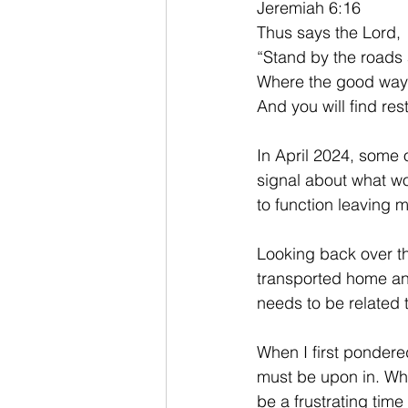
Jeremiah 6:16
Thus says the Lord,
“Stand by the roads 
Where the good way is
And you will find rest
In April 2024, some
signal about what w
to function leaving 
Looking back over th
transported home and
needs to be related 
When I first pondere
must be upon in. Wh
be a frustrating tim