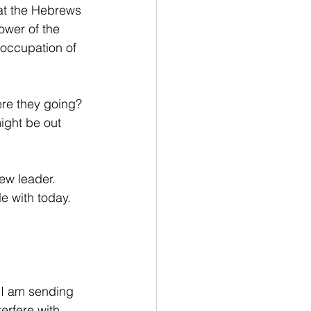
hat the Hebrews 
ower of the 
 occupation of 
re they going? 
ight be out 
ew leader. 
le with today.
 I am sending 
terfere with 