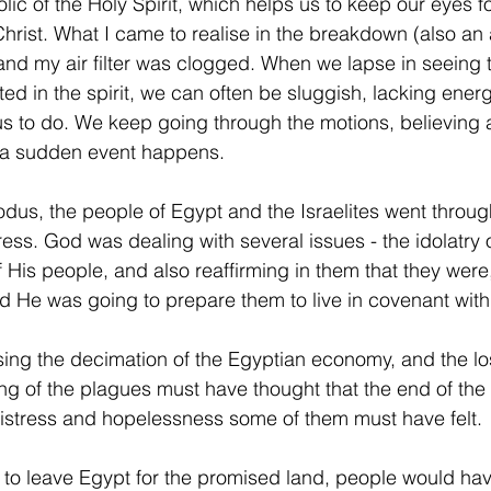
olic of the Holy Spirit, which helps us to keep our eyes 
 Christ. What I came to realise in the breakdown (also an
 and my air filter was clogged. When we lapse in seeing 
cted in the spirit, we can often be sluggish, lacking ene
s to do. We keep going through the motions, believing all
f a sudden event happens.
odus, the people of Egypt and the Israelites went throu
ress. God was dealing with several issues - the idolatry 
of His people, and also reaffirming in them that they were
 He was going to prepare them to live in covenant with
ng the decimation of the Egyptian economy, and the loss
ng of the plagues must have thought that the end of the
istress and hopelessness some of them must have felt.
to leave Egypt for the promised land, people would ha