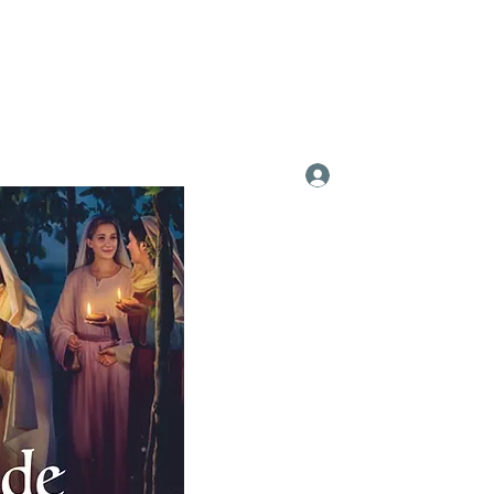
Log In