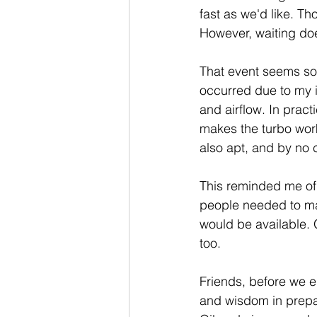
fast as we'd like. Th
However, waiting doe
That event seems so 
occurred due to my i
and airflow. In practi
makes the turbo work
also apt, and by no 
This reminded me of 
people needed to mak
would be available. 
too.
Friends, before we e
and wisdom in prepa