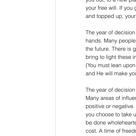
your free will. If yo
and topped up, your 
The year of decision 
hands. Many people f
the future. There is 
bring to light these 
(You must lean upon 
and He will make you
The year of decision
Many areas of influen
positive or negative. 
you choose to take up
be done wholeheartedl
cost. A time of free