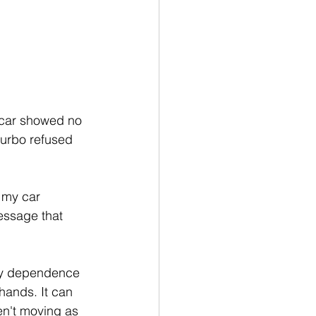
 car showed no 
urbo refused 
 my car 
essage that 
 my dependence 
ands. It can 
n't moving as 