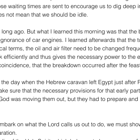
ose waiting times are sent to encourage us to dig deep int
s not mean that we should be idle.
long ago. But what I learned this morning was that the
gnorance of car engines. I learned afterwards that the t
cal terms, the oil and air filter need to be changed freque
 efficiently and thus gives the necessary power to the e
coincidence, that the breakdown occurred after the feast
the day when the Hebrew caravan left Egypt just after 
e sure that the necessary provisions for that early part 
God was moving them out, but they had to prepare and d
mbark on what the Lord calls us out to do, we must sho
ration.