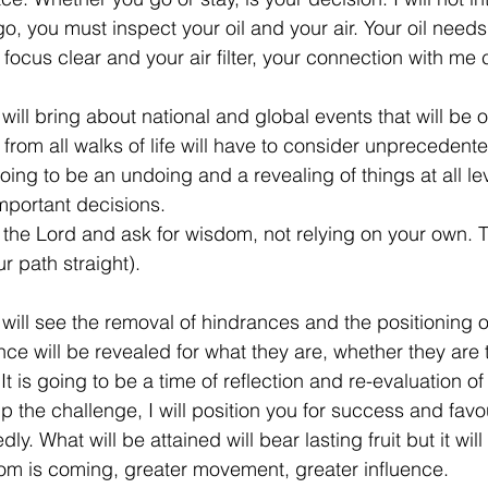
u go, you must inspect your oil and your air. Your oil need
focus clear and your air filter, your connection with me 
will bring about national and global events that will be o
rom all walks of life will have to consider unprecedente
going to be an undoing and a revealing of things at all leve
important decisions.
the Lord and ask for wisdom, not relying on your own. Tr
r path straight).
 will see the removal of hindrances and the positioning o
ce will be revealed for what they are, whether they are t
It is going to be a time of reflection and re-evaluation of
 the challenge, I will position you for success and favou
y. What will be attained will bear lasting fruit but it wil
dom is coming, greater movement, greater influence.