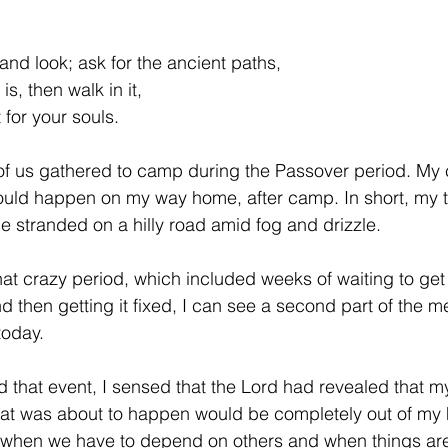
and look; ask for the ancient paths,
, then walk in it,
 for your souls.
 of us gathered to camp during the Passover period. My
ould happen on my way home, after camp. In short, my t
me stranded on a hilly road amid fog and drizzle.
at crazy period, which included weeks of waiting to get
 then getting it fixed, I can see a second part of the m
today.
d that event, I sensed that the Lord had revealed that
at was about to happen would be completely out of my h
e when we have to depend on others and when things are