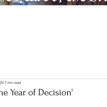
ic
Artreach
Contact & Donate
Members
Believe & Repent
025
7 min read
he Year of Decision'