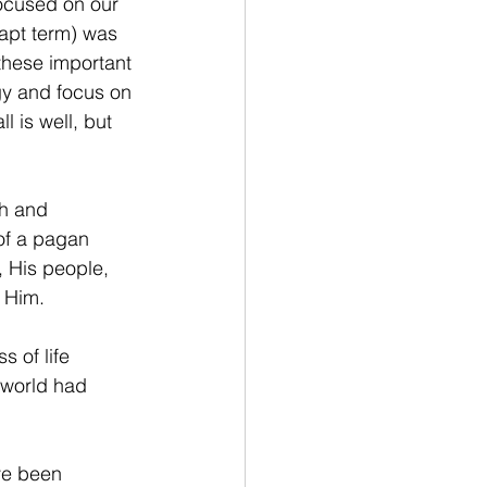
focused on our 
 apt term) was 
these important 
rgy and focus on 
 is well, but 
gh and 
of a pagan 
, His people, 
 Him.
 of life 
 world had 
ve been 