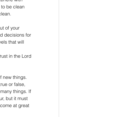
s to be clean 
clean.
ut of your 
d decisions for 
ls that will 
ust in the Lord 
f new things. 
rue or false, 
 many things. If 
r, but it must 
l come at great 